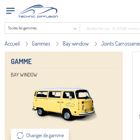
Toutes les gammes
Accueil
Gammes
Bay window
Joints Carrosserie
GAMME
BAY WINDOW
Changer de gamme