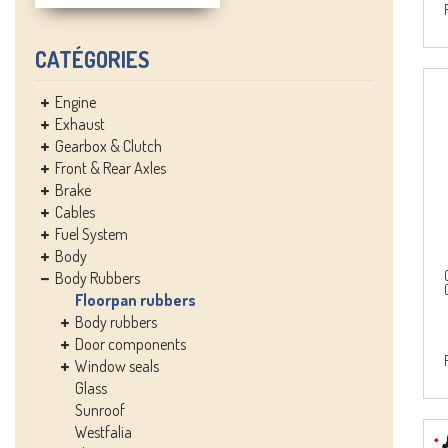
CATÉGORIES
Engine
Exhaust
Gearbox & Clutch
Front & Rear Axles
Brake
Cables
Fuel System
Body
Body Rubbers
Floorpan rubbers
Body rubbers
Door components
Window seals
Glass
Sunroof
Westfalia