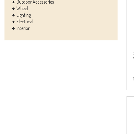
Outdoor Accessories
Wheel
Lighting
Electrical
Interior